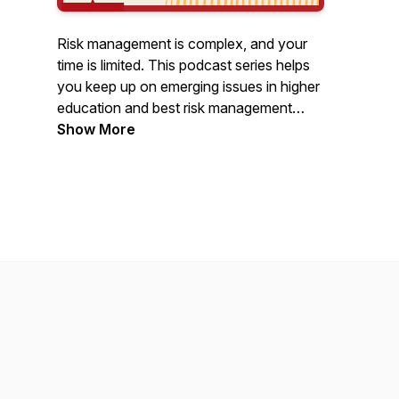
Risk management is complex, and your
time is limited. This podcast series helps
you keep up on emerging issues in higher
education and best risk management
practices. Join URMIA leaders, peers,
Show More
and insurance experts twice a month as
they explore timely topics, URMIA
member resources, and the profession.