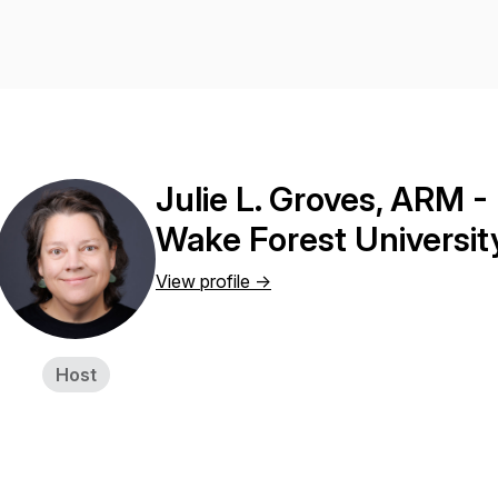
Julie L. Groves, ARM - 
Wake Forest Universit
View profile ->
Host