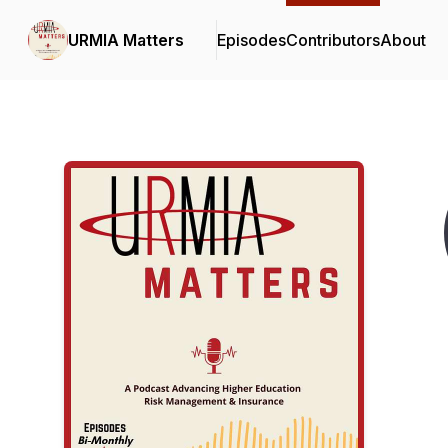
URMIA Matters
Episodes
Contributors
About