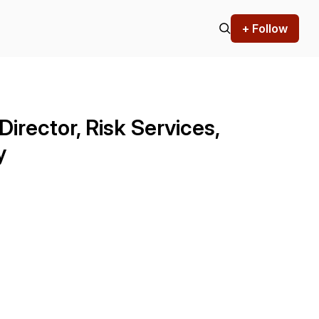
+ Follow
Director, Risk Services,
y