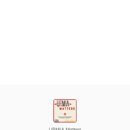
URMIA Matters