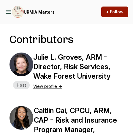
+ Follow
URMIA Matters
Contributors
Julie L. Groves, ARM -
Director, Risk Services,
Wake Forest University
Host
View profile ->
Caitlin Cai, CPCU, ARM,
CAP - Risk and Insurance
Program Manager,