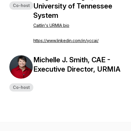
University of Tennessee
Co-host
System
Caitlin's URMIA bio
https://www.linkedin.com/in/yccai/
Michelle J. Smith, CAE -
Executive Director, URMIA
Co-host